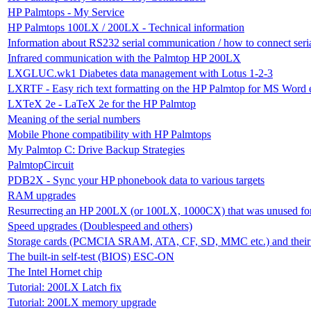
HP Palmtops - My Service
HP Palmtops 100LX / 200LX - Technical information
Information about RS232 serial communication / how to connect ser
Infrared communication with the Palmtop HP 200LX
LXGLUC.wk1 Diabetes data management with Lotus 1-2-3
LXRTF - Easy rich text formatting on the HP Palmtop for MS Word e
LXTeX 2e - LaTeX 2e for the HP Palmtop
Meaning of the serial numbers
Mobile Phone compatibility with HP Palmtops
My Palmtop C: Drive Backup Strategies
PalmtopCircuit
PDB2X - Sync your HP phonebook data to various targets
RAM upgrades
Resurrecting an HP 200LX (or 100LX, 1000CX) that was unused for
Speed upgrades (Doublespeed and others)
Storage cards (PCMCIA SRAM, ATA, CF, SD, MMC etc.) and their c
The built-in self-test (BIOS) ESC-ON
The Intel Hornet chip
Tutorial: 200LX Latch fix
Tutorial: 200LX memory upgrade