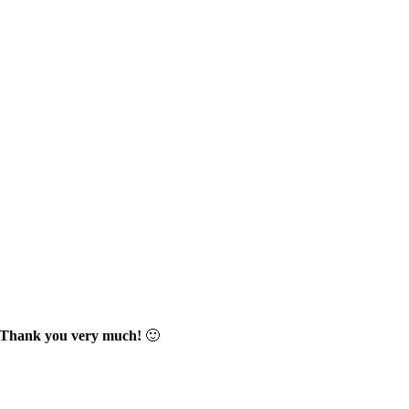
Thank you very much!
🙂