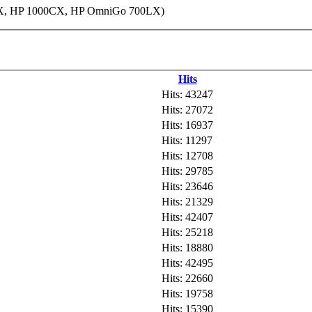
95LX, HP 1000CX, HP OmniGo 700LX)
Hits
Hits: 43247
Hits: 27072
Hits: 16937
Hits: 11297
Hits: 12708
Hits: 29785
Hits: 23646
Hits: 21329
Hits: 42407
Hits: 25218
Hits: 18880
Hits: 42495
Hits: 22660
Hits: 19758
Hits: 15390