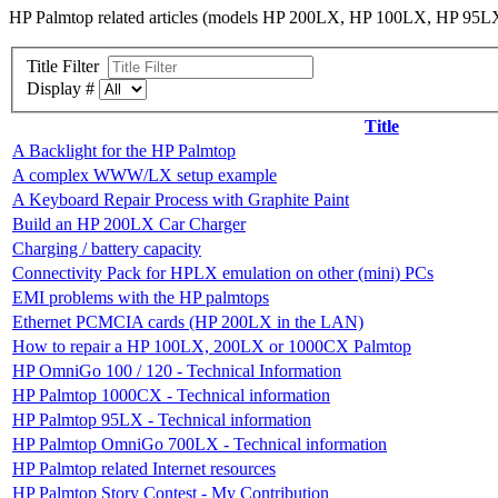
HP Palmtop related articles (models HP 200LX, HP 100LX, HP 
Title Filter
Display #
Title
A Backlight for the HP Palmtop
A complex WWW/LX setup example
A Keyboard Repair Process with Graphite Paint
Build an HP 200LX Car Charger
Charging / battery capacity
Connectivity Pack for HPLX emulation on other (mini) PCs
EMI problems with the HP palmtops
Ethernet PCMCIA cards (HP 200LX in the LAN)
How to repair a HP 100LX, 200LX or 1000CX Palmtop
HP OmniGo 100 / 120 - Technical Information
HP Palmtop 1000CX - Technical information
HP Palmtop 95LX - Technical information
HP Palmtop OmniGo 700LX - Technical information
HP Palmtop related Internet resources
HP Palmtop Story Contest - My Contribution