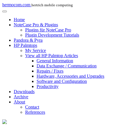
hermocom.com
hertrich mobile computing
Home
NoteCase Pro & Plugins
Plugins für NoteCase Pro
Plugin Development Tutorials
Pandora & Pyra
HP Palmtops
My Service
View all HP Palmtop Articles
General Information
Data Exchange / Communication
Repairs / Fixes
Hardware, Accessories and Upgrades
Software and Configuration
Productivity
Downloads
Archive
About
Contact
References