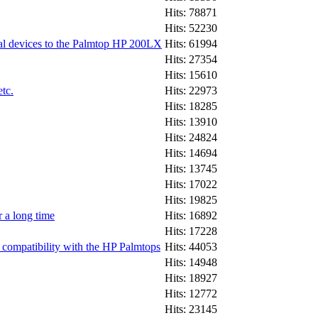
Hits: 78871
Hits: 52230
ial devices to the Palmtop HP 200LX
Hits: 61994
Hits: 27354
Hits: 15610
tc.
Hits: 22973
Hits: 18285
Hits: 13910
Hits: 24824
Hits: 14694
Hits: 13745
Hits: 17022
Hits: 19825
 a long time
Hits: 16892
Hits: 17228
ompatibility with the HP Palmtops
Hits: 44053
Hits: 14948
Hits: 18927
Hits: 12772
Hits: 23145