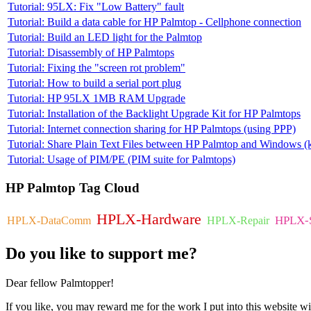
Tutorial: 95LX: Fix "Low Battery" fault
Tutorial: Build a data cable for HP Palmtop - Cellphone connection
Tutorial: Build an LED light for the Palmtop
Tutorial: Disassembly of HP Palmtops
Tutorial: Fixing the "screen rot problem"
Tutorial: How to build a serial port plug
Tutorial: HP 95LX 1MB RAM Upgrade
Tutorial: Installation of the Backlight Upgrade Kit for HP Palmtops
Tutorial: Internet connection sharing for HP Palmtops (using PPP)
Tutorial: Share Plain Text Files between HP Palmtop and Windows (k
Tutorial: Usage of PIM/PE (PIM suite for Palmtops)
HP
Palmtop Tag Cloud
HPLX-Hardware
HPLX-S
HPLX-DataComm
HPLX-Repair
Do
you like to support me?
Dear fellow Palmtopper!
If you like, you may reward me for the work I put into this website wi