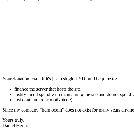
Your donation, even if it's just a single USD, will help me to:
finance the server that hosts the site
justify time I spend with maintaining the site and do not spend
just continue to be motivated :)
Since my company "hermocom" does not exist for many years anymore
Yours truly,
Daniel Hertrich