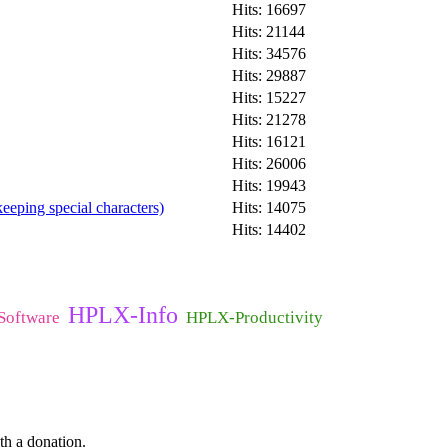
Hits: 16697
Hits: 21144
Hits: 34576
Hits: 29887
Hits: 15227
Hits: 21278
Hits: 16121
Hits: 26006
Hits: 19943
eeping special characters)
Hits: 14075
Hits: 14402
HPLX-Info
oftware
HPLX-Productivity
th a donation.