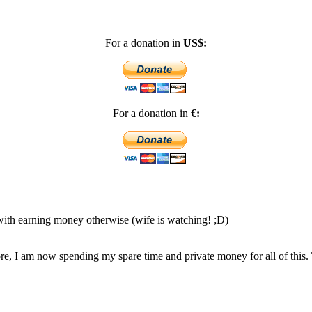
For a donation in
US$:
For a donation in
€:
 with earning money otherwise (wife is watching! ;D)
, I am now spending my spare time and private money for all of this.