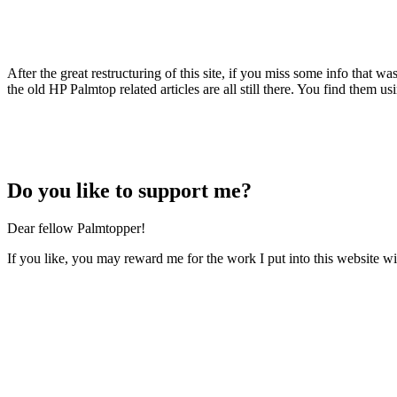
After the great restructuring of this site, if you miss some info that w
the old HP Palmtop related articles are all still there. You find them usi
Do
you like to support me?
Dear fellow Palmtopper!
If you like, you may reward me for the work I put into this website wi