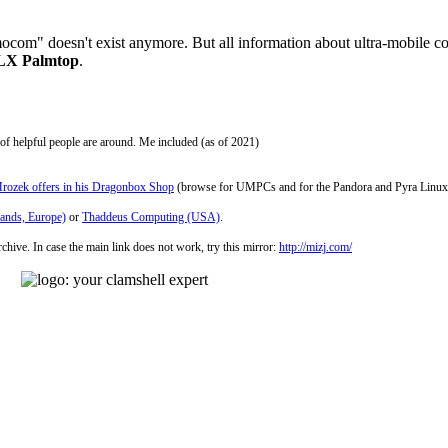
om" doesn't exist anymore. But all information about ultra-mobile compu
0LX Palmtop
.
ot of helpful people are around. Me included (as of 2021)
rozek offers in his Dragonbox Shop
(browse for UMPCs and for the Pandora and Pyra Linux
lands, Europe)
or
Thaddeus Computing (USA)
.
chive. In case the main link does not work, try this mirror:
http://mizj.com/