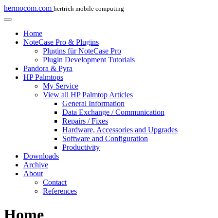
hermocom.com
hertrich mobile computing
Home
NoteCase Pro & Plugins
Plugins für NoteCase Pro
Plugin Development Tutorials
Pandora & Pyra
HP Palmtops
My Service
View all HP Palmtop Articles
General Information
Data Exchange / Communication
Repairs / Fixes
Hardware, Accessories and Upgrades
Software and Configuration
Productivity
Downloads
Archive
About
Contact
References
Home