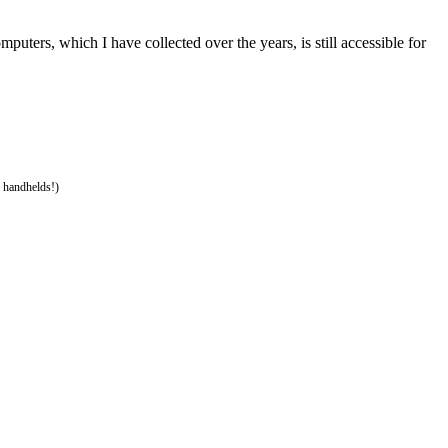
ters, which I have collected over the years, is still accessible for
 handhelds!)