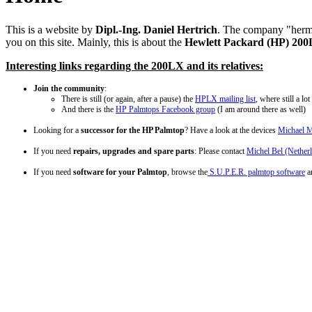
This is a website by
Dipl.-Ing. Daniel Hertrich
. The company "hermoc
you on this site. Mainly, this is about the
Hewlett Packard (HP) 20
Interesting links regarding the 200LX and its relatives:
Join the community
:
There is still (or again, after a pause) the
HPLX mailing list
, where still a l
And there is the
HP Palmtops Facebook group
(I am around there as well)
Looking for a
successor for the HP Palmtop
? Have a look at the devices
Michael M
If you need
repairs, upgrades and spare parts
: Please contact
Michel Bel (Nether
If you need
software for your Palmtop
, browse the
S.U.P.E.R. palmtop software
ar