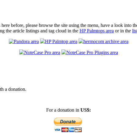
as here before, please browse the site using the menu, have a look into t
ng the article listings and tag cloud in the
HP Palmtops area
or in the
li
th a donation.
For a donation in
US$: