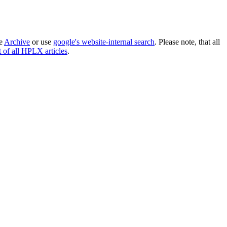
he
Archive
or use
google's website-internal search
. Please note, that all
st of all HPLX articles
.