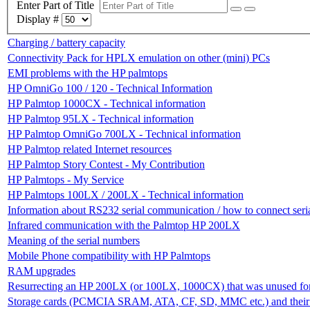
Enter Part of Title
Display #
Charging / battery capacity
Connectivity Pack for HPLX emulation on other (mini) PCs
EMI problems with the HP palmtops
HP OmniGo 100 / 120 - Technical Information
HP Palmtop 1000CX - Technical information
HP Palmtop 95LX - Technical information
HP Palmtop OmniGo 700LX - Technical information
HP Palmtop related Internet resources
HP Palmtop Story Contest - My Contribution
HP Palmtops - My Service
HP Palmtops 100LX / 200LX - Technical information
Information about RS232 serial communication / how to connect ser
Infrared communication with the Palmtop HP 200LX
Meaning of the serial numbers
Mobile Phone compatibility with HP Palmtops
RAM upgrades
Resurrecting an HP 200LX (or 100LX, 1000CX) that was unused for
Storage cards (PCMCIA SRAM, ATA, CF, SD, MMC etc.) and their c