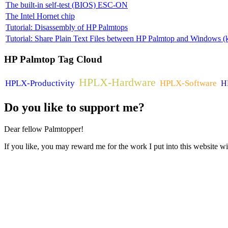
The built-in self-test (BIOS) ESC-ON
The Intel Hornet chip
Tutorial: Disassembly of HP Palmtops
Tutorial: Share Plain Text Files between HP Palmtop and Windows (k
HP
Palmtop Tag Cloud
HPLX-Hardware
HPLX-Productivity
HPLX-Software
H
Do
you like to support me?
Dear fellow Palmtopper!
If you like, you may reward me for the work I put into this website wi