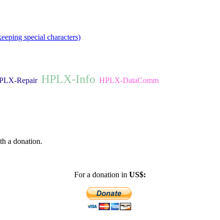
eeping special characters)
HPLX-Info
PLX-Repair
HPLX-DataComm
th a donation.
For a donation in
US$: