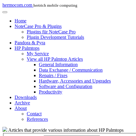
hermocom.com
hertrich mobile computing
Home
NoteCase Pro & Plugins
Plugins für NoteCase Pro
Plugin Development Tutorials
Pandora & Pyra
HP Palmtops
My Service
View all HP Palmtop Articles
General Information
Data Exchange / Communication
Repairs / Fixes
Hardware, Accessories and Upgrades
Software and Configuration
Productivity
Downloads
Archive
About
Contact
References
Articles that provide various information about HP Palmtops