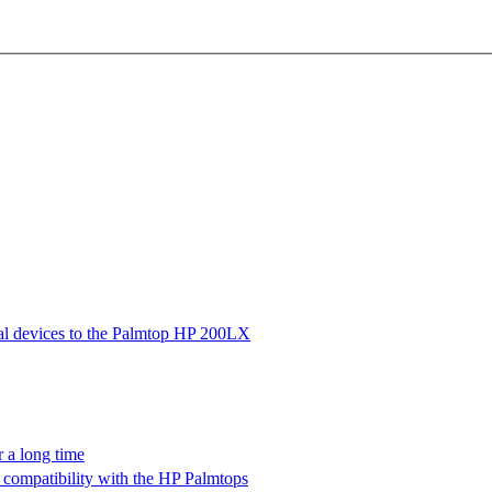
ial devices to the Palmtop HP 200LX
 a long time
ompatibility with the HP Palmtops