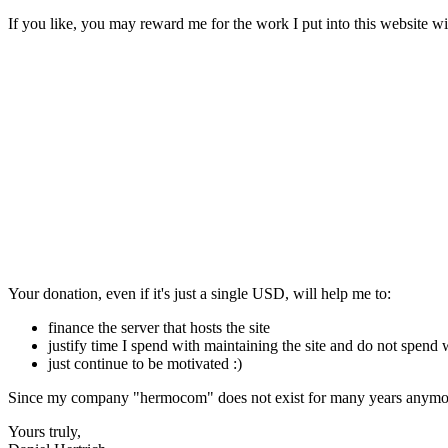
If you like, you may reward me for the work I put into this website wi
Your donation, even if it's just a single USD, will help me to:
finance the server that hosts the site
justify time I spend with maintaining the site and do not spend
just continue to be motivated :)
Since my company "hermocom" does not exist for many years anymore
Yours truly,