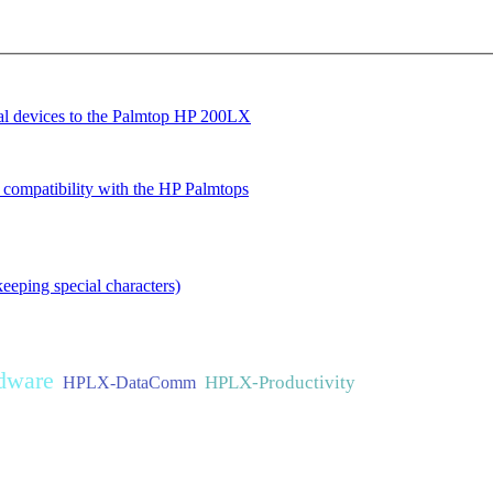
ial devices to the Palmtop HP 200LX
ompatibility with the HP Palmtops
eeping special characters)
dware
HPLX-Productivity
HPLX-DataComm