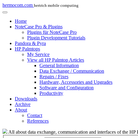
hermocom.com
hertrich mobile computing
Home
NoteCase Pro & Plugins
Plugins für NoteCase Pro
Plugin Development Tutorials
Pandora & Pyra
HP Palmtops
My Service
View all HP Palmtop Articles
General Information
Data Exchange / Communication
Repairs / Fixes
Hardware, Accessories and Upgrades
Software and Configuration
Productivity
Downloads
Archive
About
Contact
References
All about data exchange, communication and interfaces of the HP