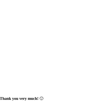
Thank you very much!
🙂