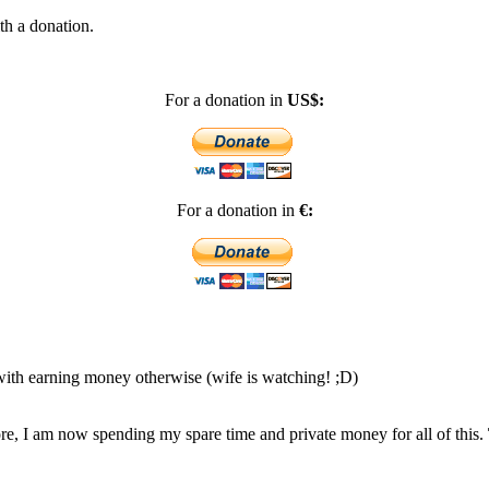
th a donation.
For a donation in
US$:
For a donation in
€:
 with earning money otherwise (wife is watching! ;D)
, I am now spending my spare time and private money for all of this.