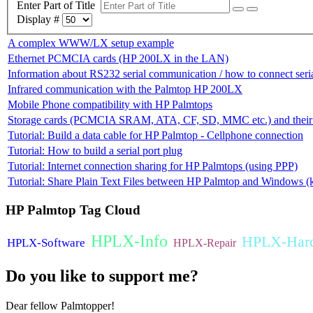
Enter Part of Title
Display #
A complex WWW/LX setup example
Ethernet PCMCIA cards (HP 200LX in the LAN)
Information about RS232 serial communication / how to connect ser
Infrared communication with the Palmtop HP 200LX
Mobile Phone compatibility with HP Palmtops
Storage cards (PCMCIA SRAM, ATA, CF, SD, MMC etc.) and their c
Tutorial: Build a data cable for HP Palmtop - Cellphone connection
Tutorial: How to build a serial port plug
Tutorial: Internet connection sharing for HP Palmtops (using PPP)
Tutorial: Share Plain Text Files between HP Palmtop and Windows (k
HP
Palmtop Tag Cloud
HPLX-Info
HPLX-Har
HPLX-Software
HPLX-Repair
Do
you like to support me?
Dear fellow Palmtopper!