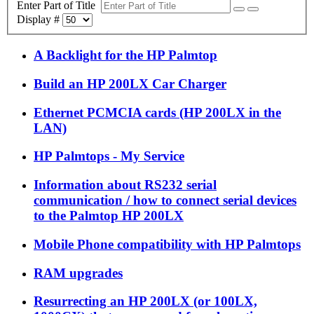
Enter Part of Title
Display #
A Backlight for the HP Palmtop
Build an HP 200LX Car Charger
Ethernet PCMCIA cards (HP 200LX in the
LAN)
HP Palmtops - My Service
Information about RS232 serial
communication / how to connect serial devices
to the Palmtop HP 200LX
Mobile Phone compatibility with HP Palmtops
RAM upgrades
Resurrecting an HP 200LX (or 100LX,