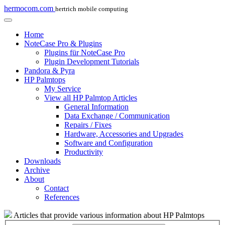
hermocom.com
hertrich mobile computing
Home
NoteCase Pro & Plugins
Plugins für NoteCase Pro
Plugin Development Tutorials
Pandora & Pyra
HP Palmtops
My Service
View all HP Palmtop Articles
General Information
Data Exchange / Communication
Repairs / Fixes
Hardware, Accessories and Upgrades
Software and Configuration
Productivity
Downloads
Archive
About
Contact
References
Articles that provide various information about HP Palmtops