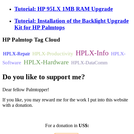
Tutorial: HP 95LX 1MB RAM Upgrade
Tutorial: Installation of the Backlight Upgrade
Kit for HP Palmtops
HP
Palmtop Tag Cloud
HPLX-Info
HPLX-Productivity
HPLX-
HPLX-Repair
HPLX-Hardware
Software
HPLX-DataComm
Do
you like to support me?
Dear fellow Palmtopper!
If you like, you may reward me for the work I put into this website
with a donation.
For a donation in
US$: