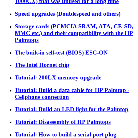
1000CX) that was unused for a long time
Speed upgrades (Doublespeed and others)
Storage cards (PCMCIA SRAM, ATA, CF, SD,
MMC etc.) and their compatibility with the HP
Palmtops
The built-in self-test (BIOS) ESC-ON
The Intel Hornet chip
Tutorial: 200LX memory upgrade
Tutorial: Build a data cable for HP Palmtop -
Cellphone connection
Tutorial: Build an LED light for the Palmtop
Tutorial: Disassembly of HP Palmtops
Tutorial: How to build a serial port plug