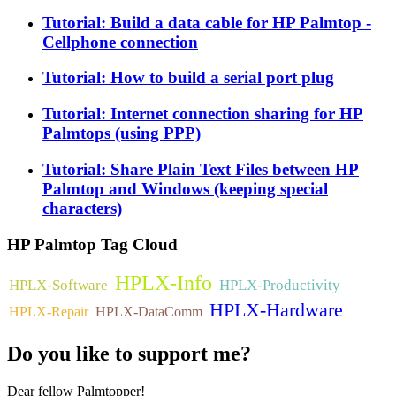
Tutorial: Build a data cable for HP Palmtop -
Cellphone connection
Tutorial: How to build a serial port plug
Tutorial: Internet connection sharing for HP
Palmtops (using PPP)
Tutorial: Share Plain Text Files between HP
Palmtop and Windows (keeping special
characters)
HP
Palmtop Tag Cloud
HPLX-Info
HPLX-Software
HPLX-Productivity
HPLX-Hardware
HPLX-Repair
HPLX-DataComm
Do
you like to support me?
Dear fellow Palmtopper!