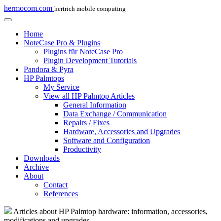
hermocom.com
hertrich mobile computing
Home
NoteCase Pro & Plugins
Plugins für NoteCase Pro
Plugin Development Tutorials
Pandora & Pyra
HP Palmtops
My Service
View all HP Palmtop Articles
General Information
Data Exchange / Communication
Repairs / Fixes
Hardware, Accessories and Upgrades
Software and Configuration
Productivity
Downloads
Archive
About
Contact
References
Articles about HP Palmtop hardware: information, accessories,
modifications and upgrades