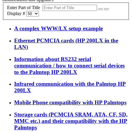
Enter Part of Title
Display #
A complex WWW/LX setup example
Ethernet PCMCIA cards (HP 200LX in the
LAN)
Information about RS232 serial
communication / how to connect serial devices
to the Palmtop HP 200LX
Infrared communication with the Palmtop HP
200LX
Mobile Phone compatibility with HP Palmtops
Storage cards (PCMCIA SRAM, ATA, CF, SD,
MMC etc.) and their compatibility with the HP
Palmtops