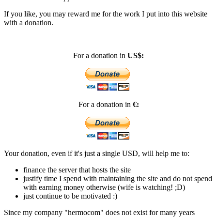
If you like, you may reward me for the work I put into this website
with a donation.
For a donation in
US$:
For a donation in
€:
Your donation, even if it's just a single USD, will help me to:
finance the server that hosts the site
justify time I spend with maintaining the site and do not spend
with earning money otherwise (wife is watching! ;D)
just continue to be motivated :)
Since my company "hermocom" does not exist for many years